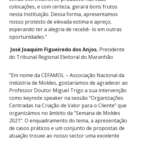
colocações, e com certeza, gerará bons frutos
nesta Instituição. Dessa forma, apresentamos
nosso protesto de elevada estima e apreço,
esperando ter a alegria de recebê- lo em outras
oportunidades."
José Joaquim Figueiredo dos Anjos
, Presidente
do Tribunal Regional Eleitoral do Maranhão
"Em nome da CEFAMOL – Associação Nacional da
Indústria de Moldes, gostaríamos de agradecer ao
Professor Doutor Miguel Trigo a sua intervenção
como keynote speaker na sessão “Organizações
Centradas na Criação de Valor para o Cliente” que
organizámos no âmbito da “Semana de Moldes
2021”. O enquadramento do tema, a apresentação
de casos práticos e um conjunto de propostas de
atuação trouxe ao nosso sector uma excelente