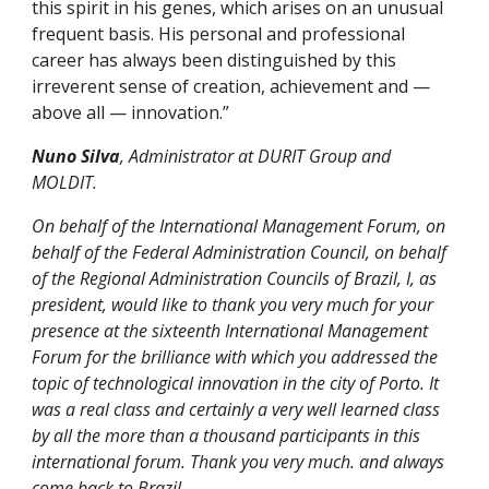
this spirit in his genes, which arises on an unusual
frequent basis. His personal and professional
career has always been distinguished by this
irreverent sense of creation, achievement and —
above all — innovation.”
Nuno Silva
, Administrator at DURIT Group and
MOLDIT.
On behalf of the International Management Forum, on
behalf of the Federal Administration Council, on behalf
of the Regional Administration Councils of Brazil, I, as
president, would like to thank you very much for your
presence at the sixteenth International Management
Forum for the brilliance with which you addressed the
topic of technological innovation in the city of Porto. It
was a real class and certainly a very well learned class
by all the more than a thousand participants in this
international forum. Thank you very much. and always
come back to Brazil.