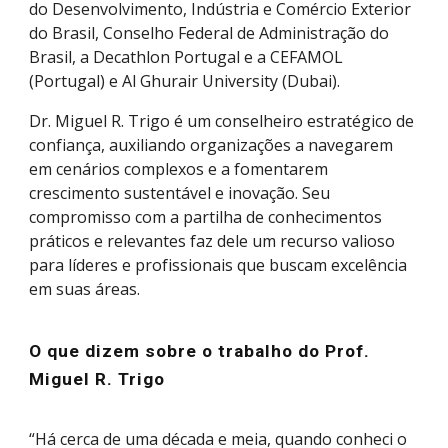
do Desenvolvimento, Indústria e Comércio Exterior
do Brasil, Conselho Federal de Administração do
Brasil, a Decathlon Portugal e a CEFAMOL
(Portugal) e Al Ghurair University (Dubai).
Dr.
Miguel R. Trigo
é um conselheiro estratégico de
confiança, auxiliando organizações a navegarem
em cenários complexos e a fomentarem
crescimento sustentável e inovação. Seu
compromisso com a partilha de conhecimentos
práticos e relevantes faz dele um recurso valioso
para líderes e profissionais que buscam excelência
em suas áreas.
O que dizem sobre o trabalho do Prof.
Miguel R. Trigo
“Há cerca de uma década e meia, quando conheci o