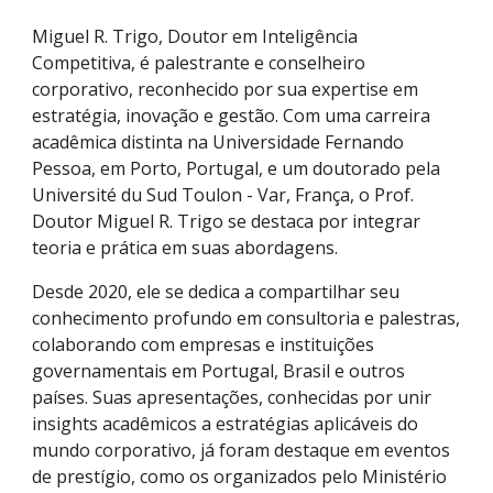
Miguel R. Trigo, Doutor em Inteligência
Competitiva, é palestrante e conselheiro
corporativo, reconhecido por sua expertise em
estratégia, inovação e gestão. Com uma carreira
acadêmica distinta na Universidade Fernando
Pessoa, em Porto, Portugal, e um doutorado pela
Université du Sud Toulon - Var, França, o Prof.
Doutor
Miguel R. Trigo
se destaca por integrar
teoria e prática em suas abordagens.
Desde 2020, ele se dedica a compartilhar seu
conhecimento profundo em consultoria e palestras,
colaborando com empresas e instituições
governamentais em Portugal, Brasil e outros
países. Suas apresentações, conhecidas por unir
insights acadêmicos a estratégias aplicáveis do
mundo corporativo, já foram destaque em eventos
de prestígio, como os organizados pelo Ministério