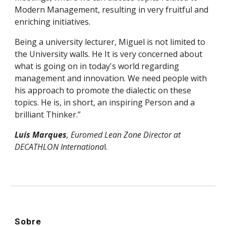
Modern Management, resulting in very fruitful and
enriching initiatives.
Being a university lecturer, Miguel is not limited to
the University walls. He It is very concerned about
what is going on in today's world regarding
management and innovation. We need people with
his approach to promote the dialectic on these
topics. He is, in short, an inspiring Person and a
brilliant Thinker.”
Luís Marques
, Euromed Lean Zone Director at
DECATHLON Internationa
l.
Sobre