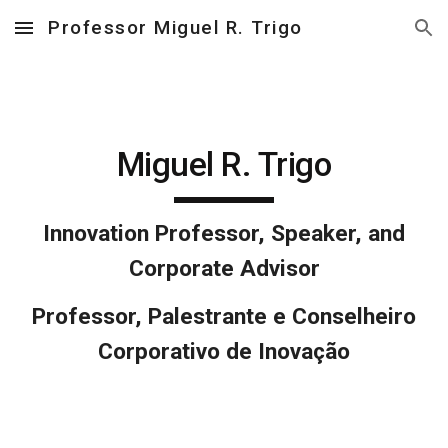
Professor Miguel R. Trigo
Skip to main content
Skip to navigation
Miguel R. Trigo
Innovation Professor, Speaker, and
Corporate Advisor
Professor, Palestrante e Conselheiro
Corporativo de Inovação