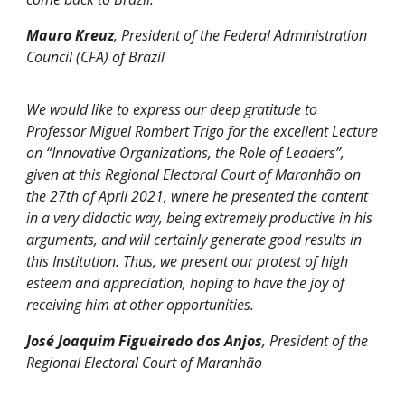
Mauro Kreuz
, President of the Federal Administration
Council (CFA) of Brazil
We would like to express our deep gratitude to
Professor Miguel Rombert Trigo for the excellent Lecture
on “Innovative Organizations, the Role of Leaders”,
given at this Regional Electoral Court of Maranhão on
the 27th of April 2021, where he presented the content
in a very didactic way, being extremely productive in his
arguments, and will certainly generate good results in
this Institution. Thus, we present our protest of high
esteem and appreciation, hoping to have the joy of
receiving him at other opportunities.
José Joaquim Figueiredo dos Anjos
, President of the
Regional Electoral Court of Maranhão