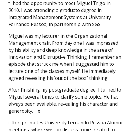
“I had the opportunity to meet Miguel Trigo in
2010. I was attending a graduate degree in
Integrated Management Systems at University
Fernando Pessoa, in partnership with SGS.
Miguel was my lecturer in the Organizational
Management chair. From day one I was impressed
by his ability and deep knowledge in the area of ​​
Innovation and Disruptive Thinking. I remember an
episode that struck me when I suggested him to
lecture one of the classes myself. He immediately
agreed revealing his“out of the box” thinking.
After finishing my postgraduate degree, I turned to
Miguel several times to clarify some topics. He has
always been available, revealing his character and
generosity. He
often promotes University Fernando Pessoa Alumni
meetings, where we can discuss topics related to