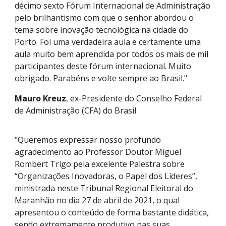
décimo sexto Fórum Internacional de Administração
pelo brilhantismo com que o senhor abordou o
tema sobre inovação tecnológica na cidade do
Porto. Foi uma verdadeira aula e certamente uma
aula muito bem aprendida por todos os mais de mil
participantes deste fórum internacional. Muito
obrigado. Parabéns e volte sempre ao Brasil."
Mauro Kreuz
, ex-Presidente do Conselho Federal
de Administração (CFA) do Brasil
"Queremos expressar nosso profundo
agradecimento ao Professor Doutor Miguel
Rombert Trigo pela excelente Palestra sobre
“Organizações Inovadoras, o Papel dos Líderes”,
ministrada neste Tribunal Regional Eleitoral do
Maranhão no dia 27 de abril de 2021, o qual
apresentou o conteúdo de forma bastante didática,
sendo extremamente produtivo nas suas