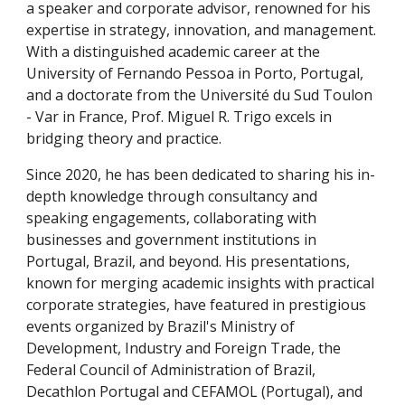
a speaker and corporate advisor, renowned for his
expertise in strategy, innovation, and management.
With a distinguished academic career at the
University of Fernando Pessoa in Porto, Portugal,
and a doctorate from the Université du Sud Toulon
- Var in France, Prof.
Miguel R. Trigo
excels in
bridging theory and practice.
Since 2020, he has been dedicated to sharing his in-
depth knowledge through consultancy and
speaking engagements, collaborating with
businesses and government institutions in
Portugal, Brazil, and beyond. His presentations,
known for merging academic insights with practical
corporate strategies, have featured in prestigious
events organized by Brazil's Ministry of
Development, Industry and Foreign Trade, the
Federal Council of Administration of Brazil,
Decathlon Portugal and CEFAMOL (Portugal), and