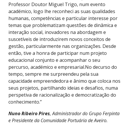
Professor Doutor Miguel Trigo, num evento
académico, logo lhe reconheci as suas qualidades
humanas, competências e particular interesse por
temas que problematizam questões de dinâmica e
interação social, inovadores na abordagem e
suscetíveis de introduzirem novos conceitos de
gestão, particularmente nas organizações. Desde
então, tive a honra de participar num projeto
educacional conjunto e acompanhar o seu
percurso, académico e empresarial.No decurso do
tempo, sempre me surpreendeu pela sua
capacidade empreendedora e ânimo que coloca nos
seus projetos, partilhando ideias e desafios, numa
perspetiva de racionalização e democratização do
conhecimento.”
Nuno Ribeiro Pires
, Administrador do Grupo Ferpinta
e Presidente da Comunidade Portuária de Aveiro.