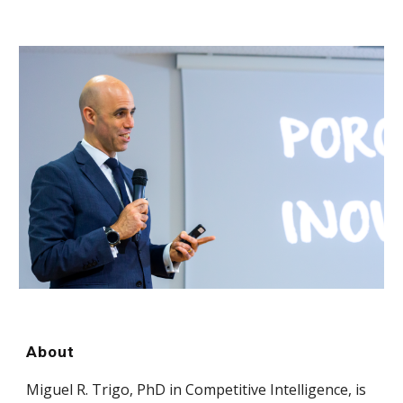
About
Miguel R. Trigo, PhD in Competitive Intelligence, is