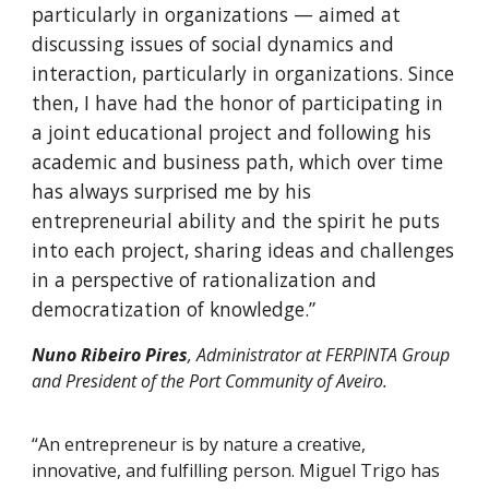
particularly in organizations — aimed at
discussing issues of social dynamics and
interaction, particularly in organizations. Since
then, I have had the honor of participating in
a joint educational project and following his
academic and business path, which over time
has always surprised me by his
entrepreneurial ability and the spirit he puts
into each project, sharing ideas and challenges
in a perspective of rationalization and
democratization of knowledge.”
Nuno Ribeiro Pires
, Administrator at FERPINTA Group
and President of the Port Community of Aveiro.
“An entrepreneur is by nature a creative,
innovative, and fulfilling person. Miguel Trigo has