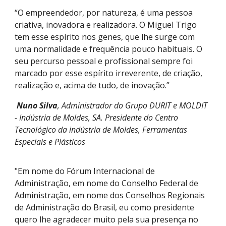
“O empreendedor, por natureza, é uma pessoa
criativa, inovadora e realizadora. O Miguel Trigo
tem esse espírito nos genes, que lhe surge com
uma normalidade e frequência pouco habituais. O
seu percurso pessoal e profissional sempre foi
marcado por esse espírito irreverente, de criação,
realização e, acima de tudo, de inovação.”
Nuno Silva
, Administrador do Grupo DURIT e MOLDIT
- Indústria de Moldes, SA. Presidente do
Centro
Tecnológico da indústria de Moldes, Ferramentas
Especiais e Plásticos
"Em nome do Fórum Internacional de
Administração, em nome do Conselho Federal de
Administração, em nome dos Conselhos Regionais
de Administração do Brasil, eu como presidente
quero lhe agradecer muito pela sua presença no