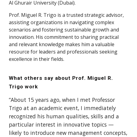
Al Ghurair University (Dubai).
Prof.
Miguel R. Trigo
is a trusted strategic advisor,
assisting organizations in navigating complex
scenarios and fostering sustainable growth and
innovation. His commitment to sharing practical
and relevant knowledge makes him a valuable
resource for leaders and professionals seeking
excellence in their fields.
What others say about Prof. Miguel R.
Trigo work
“About 15 years ago, when I met Professor
Trigo at an academic event, I immediately
recognized his human qualities, skills and a
particular interest in innovative topics —
likely to introduce new management concepts,